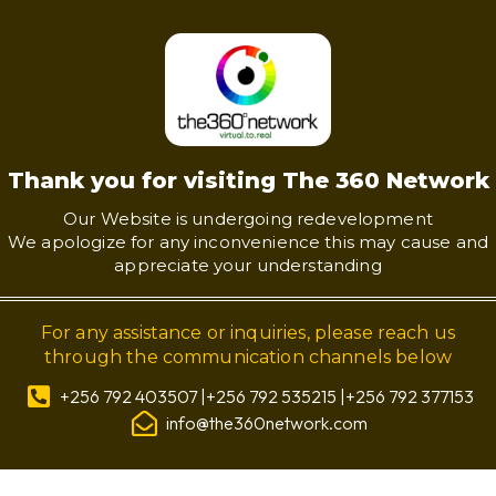
Thank you for visiting The 360 Network
Our Website is undergoing redevelopment
We apologize for any inconvenience this may cause and
appreciate your understanding
For any assistance or inquiries, please reach us
through the communication channels below
+256 792 403507 |+256 792 535215 |+256 792 377153
info@the360network.com