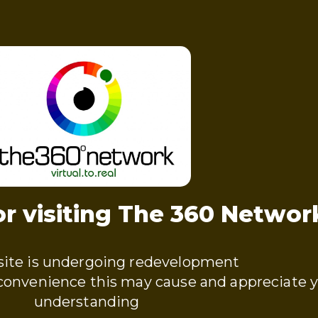
r visiting The 360 Networ
ite is undergoing redevelopment
nconvenience this may cause and appreciate 
understanding