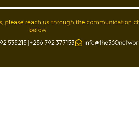
ies, please reach us through the communication c
below
92 535215 |+256 792 377153
info@the360netwo