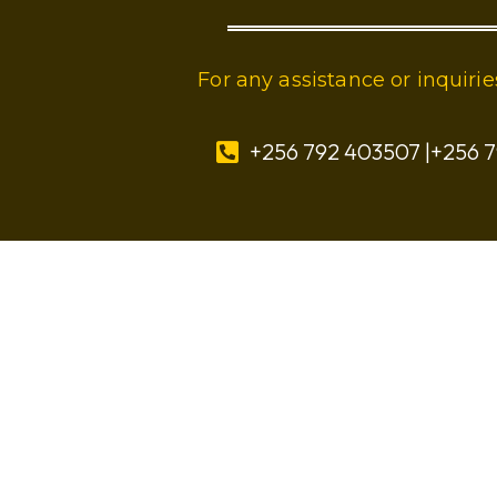
For any assistance or inquir
+256 792 403507 |+256 7