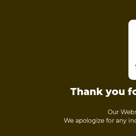
Thank you fo
Our Webs
We apologize for any i