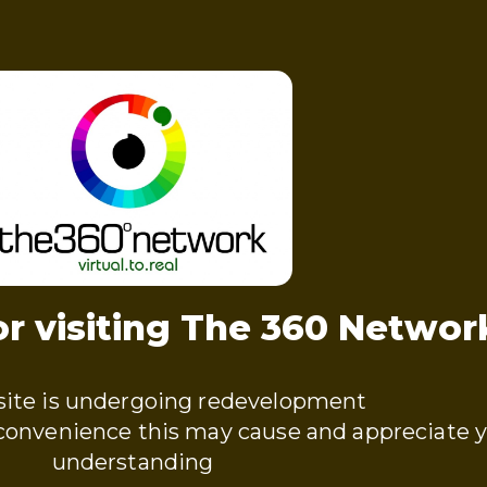
r visiting The 360 Networ
ite is undergoing redevelopment
nconvenience this may cause and appreciate 
understanding