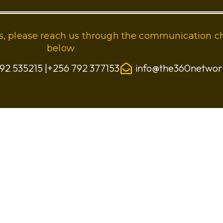
ies, please reach us through the communication c
below
92 535215 |+256 792 377153
info@the360netwo