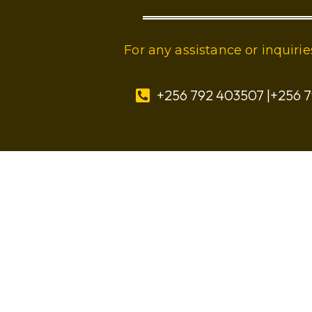
For any assistance or inquir
+256 792 403507 |+256 7