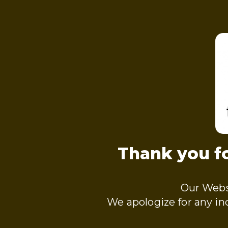
Thank you fo
Our Webs
We apologize for any i