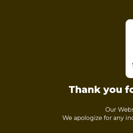
Thank you fo
Our Webs
We apologize for any i