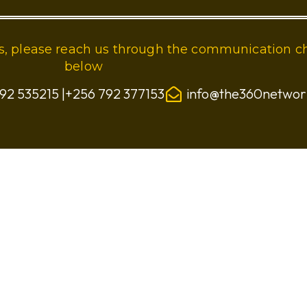
ies, please reach us through the communication c
below
92 535215 |+256 792 377153
info@the360netwo