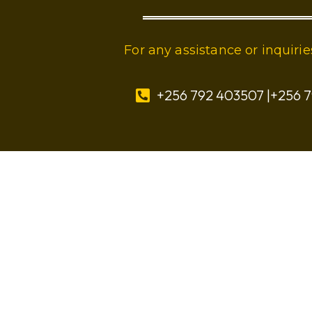
For any assistance or inquir
+256 792 403507 |+256 7