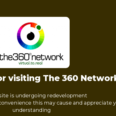
r visiting The 360 Networ
ite is undergoing redevelopment
nconvenience this may cause and appreciate 
understanding