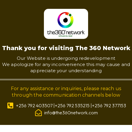
Thank you for visiting The 360 Network
Our Website is undergoing redevelopment
We apologize for any inconvenience this may cause and
appreciate your understanding
For any assistance or inquiries, please reach us
through the communication channels below
+256 792 403507 |+256 792 535215 |+256 792 377153
info@the360network.com