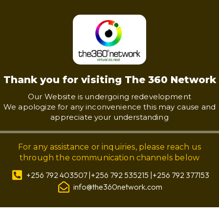
Thank you for visiting The 360 Network
Our Website is undergoing redevelopment
We apologize for any inconvenience this may cause and
appreciate your understanding
For any assistance or inquiries, please reach us
through the communication channels below
+256 792 403507 |+256 792 535215 |+256 792 377153
info@the360network.com