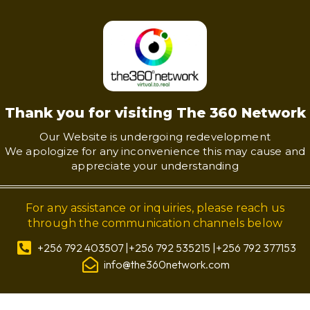
Thank you for visiting The 360 Network
Our Website is undergoing redevelopment
We apologize for any inconvenience this may cause and
appreciate your understanding
For any assistance or inquiries, please reach us
through the communication channels below
+256 792 403507 |+256 792 535215 |+256 792 377153
info@the360network.com