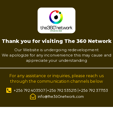
Thank you for visiting The 360 Network
Our Website is undergoing redevelopment
We apologize for any inconvenience this may cause and
appreciate your understanding
For any assistance or inquiries, please reach us
through the communication channels below
+256 792 403507 |+256 792 535215 |+256 792 377153
info@the360network.com