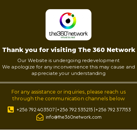
Thank you for visiting The 360 Network
Our Website is undergoing redevelopment
We apologize for any inconvenience this may cause and
appreciate your understanding
For any assistance or inquiries, please reach us
through the communication channels below
+256 792 403507 |+256 792 535215 |+256 792 377153
info@the360network.com