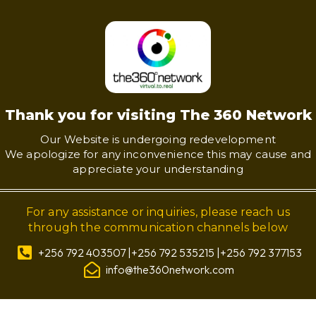
Thank you for visiting The 360 Network
Our Website is undergoing redevelopment
We apologize for any inconvenience this may cause and
appreciate your understanding
For any assistance or inquiries, please reach us
through the communication channels below
+256 792 403507 |+256 792 535215 |+256 792 377153
info@the360network.com