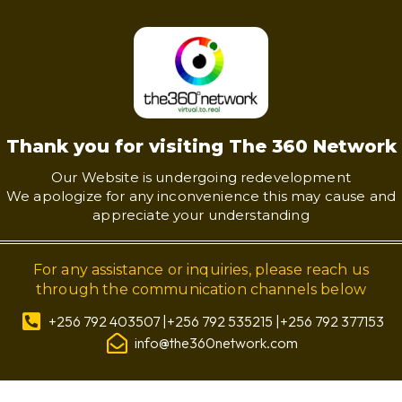
Thank you for visiting The 360 Network
Our Website is undergoing redevelopment
We apologize for any inconvenience this may cause and
appreciate your understanding
For any assistance or inquiries, please reach us
through the communication channels below
+256 792 403507 |+256 792 535215 |+256 792 377153
info@the360network.com