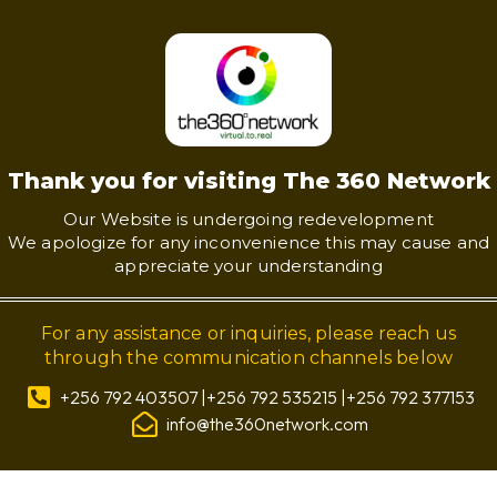
Thank you for visiting The 360 Network
Our Website is undergoing redevelopment
We apologize for any inconvenience this may cause and
appreciate your understanding
For any assistance or inquiries, please reach us
through the communication channels below
+256 792 403507 |+256 792 535215 |+256 792 377153
info@the360network.com