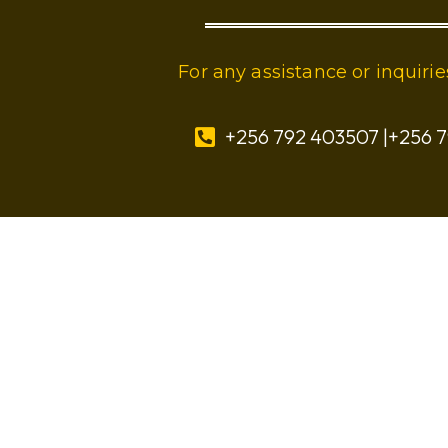
For any assistance or inquir
+256 792 403507 |+256 7