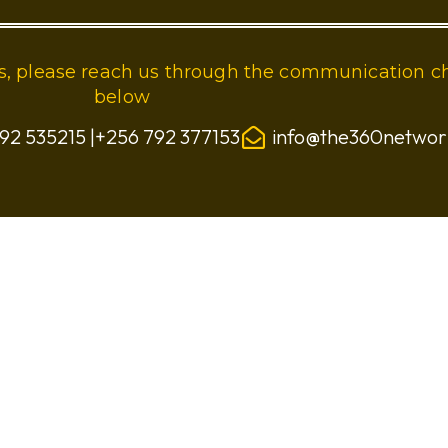
ies, please reach us through the communication c
below
92 535215 |+256 792 377153
info@the360netwo