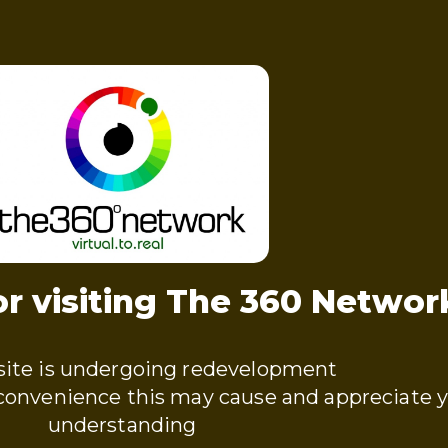
r visiting The 360 Networ
ite is undergoing redevelopment
nconvenience this may cause and appreciate 
understanding