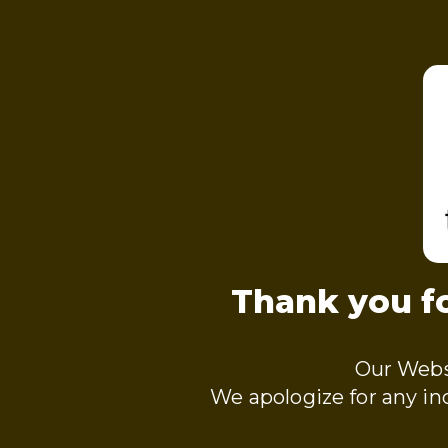
Thank you fo
Our Webs
We apologize for any i