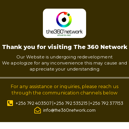
Thank you for visiting The 360 Network
Our Website is undergoing redevelopment
We apologize for any inconvenience this may cause and
appreciate your understanding
For any assistance or inquiries, please reach us
through the communication channels below
+256 792 403507 |+256 792 535215 |+256 792 377153
info@the360network.com