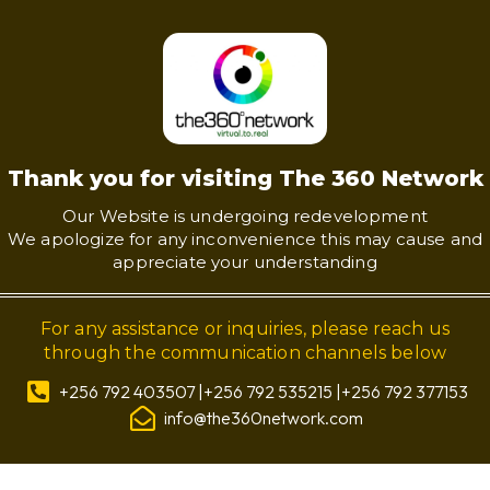
Thank you for visiting The 360 Network
Our Website is undergoing redevelopment
We apologize for any inconvenience this may cause and
appreciate your understanding
For any assistance or inquiries, please reach us
through the communication channels below
+256 792 403507 |+256 792 535215 |+256 792 377153
info@the360network.com