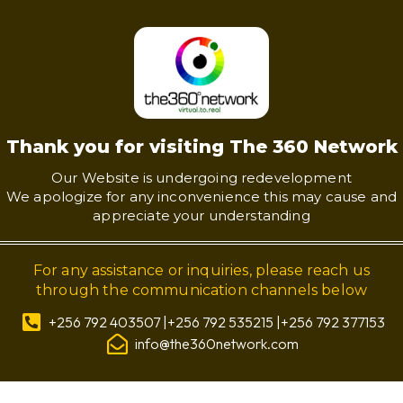
Thank you for visiting The 360 Network
Our Website is undergoing redevelopment
We apologize for any inconvenience this may cause and
appreciate your understanding
For any assistance or inquiries, please reach us
through the communication channels below
+256 792 403507 |+256 792 535215 |+256 792 377153
info@the360network.com