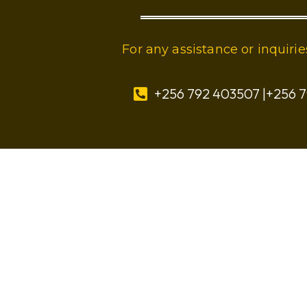
For any assistance or inquir
+256 792 403507 |+256 7