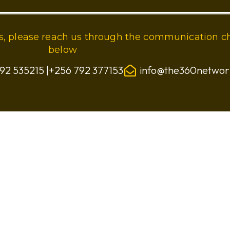
ies, please reach us through the communication c
below
92 535215 |+256 792 377153
info@the360netwo