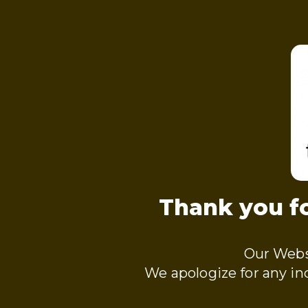
Thank you fo
Our Webs
We apologize for any i