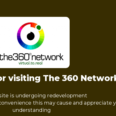
r visiting The 360 Networ
ite is undergoing redevelopment
nconvenience this may cause and appreciate 
understanding