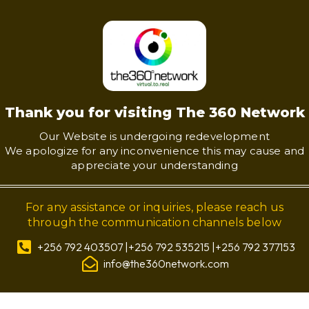
Thank you for visiting The 360 Network
Our Website is undergoing redevelopment
We apologize for any inconvenience this may cause and
appreciate your understanding
For any assistance or inquiries, please reach us
through the communication channels below
+256 792 403507 |+256 792 535215 |+256 792 377153
info@the360network.com