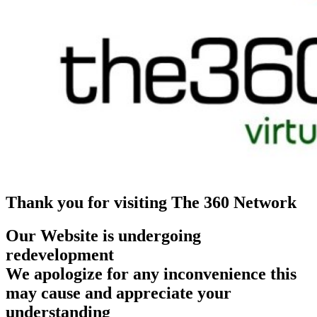
Thank you for visiting The 360 Network
Our Website is undergoing
redevelopment
We apologize for any inconvenience this
may cause and appreciate your
understanding