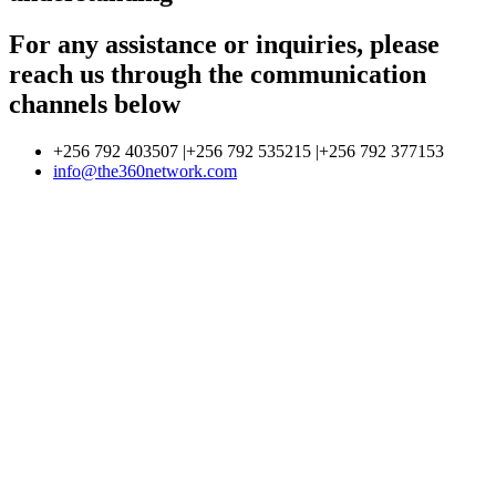
For any assistance or inquiries, please
reach us through the communication
channels below
+256 792 403507 |+256 792 535215 |+256 792 377153
info@the360network.com