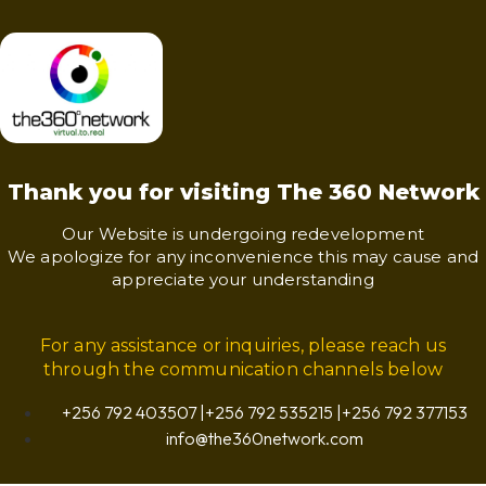
Thank you for visiting The 360 Network
Our Website is undergoing redevelopment
We apologize for any inconvenience this may cause and
appreciate your understanding
For any assistance or inquiries, please reach us
through the communication channels below
+256 792 403507 |+256 792 535215 |+256 792 377153
info@the360network.com