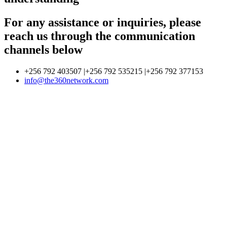
For any assistance or inquiries, please
reach us through the communication
channels below
+256 792 403507 |+256 792 535215 |+256 792 377153
info@the360network.com