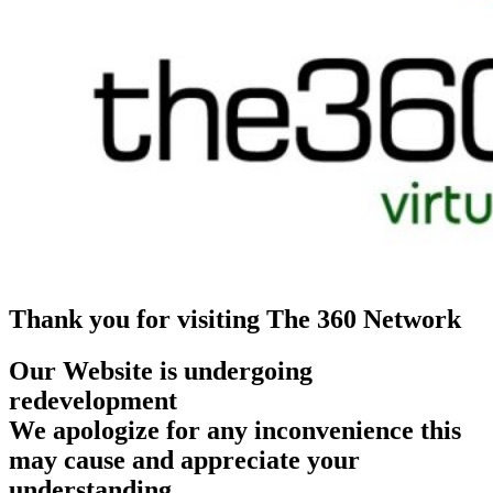
Thank you for visiting The 360 Network
Our Website is undergoing
redevelopment
We apologize for any inconvenience this
may cause and appreciate your
understanding