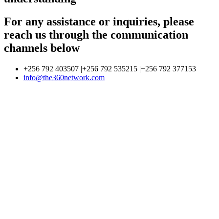
For any assistance or inquiries, please
reach us through the communication
channels below
+256 792 403507 |+256 792 535215 |+256 792 377153
info@the360network.com