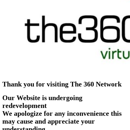
Thank you for visiting The 360 Network
Our Website is undergoing
redevelopment
We apologize for any inconvenience this
may cause and appreciate your
understanding