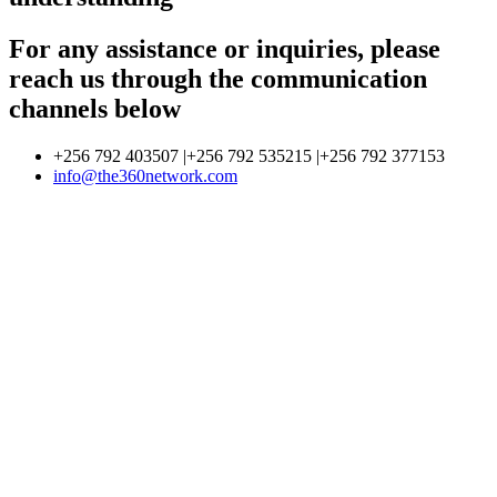
For any assistance or inquiries, please
reach us through the communication
channels below
+256 792 403507 |+256 792 535215 |+256 792 377153
info@the360network.com