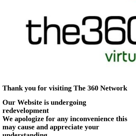
Thank you for visiting The 360 Network
Our Website is undergoing
redevelopment
We apologize for any inconvenience this
may cause and appreciate your
understanding