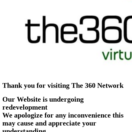
Thank you for visiting The 360 Network
Our Website is undergoing
redevelopment
We apologize for any inconvenience this
may cause and appreciate your
understanding