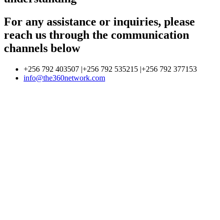
For any assistance or inquiries, please
reach us through the communication
channels below
+256 792 403507 |+256 792 535215 |+256 792 377153
info@the360network.com