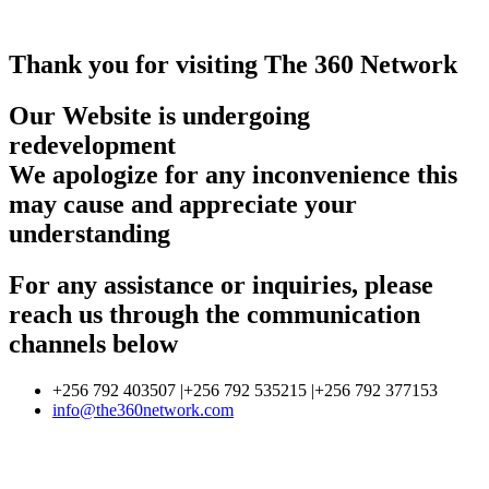
Thank you for visiting The 360 Network
Our Website is undergoing
redevelopment
We apologize for any inconvenience this
may cause and appreciate your
understanding
For any assistance or inquiries, please
reach us through the communication
channels below
+256 792 403507 |+256 792 535215 |+256 792 377153
info@the360network.com