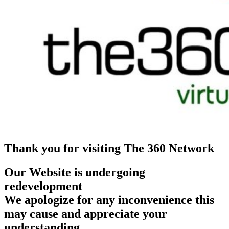
Thank you for visiting The 360 Network
Our Website is undergoing
redevelopment
We apologize for any inconvenience this
may cause and appreciate your
understanding