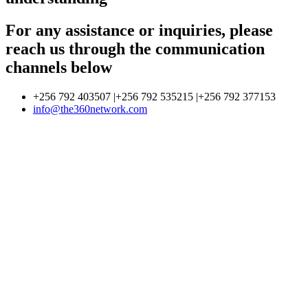
For any assistance or inquiries, please
reach us through the communication
channels below
+256 792 403507 |+256 792 535215 |+256 792 377153
info@the360network.com