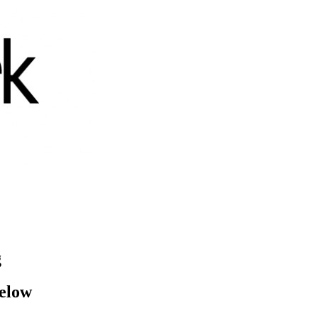
g
below