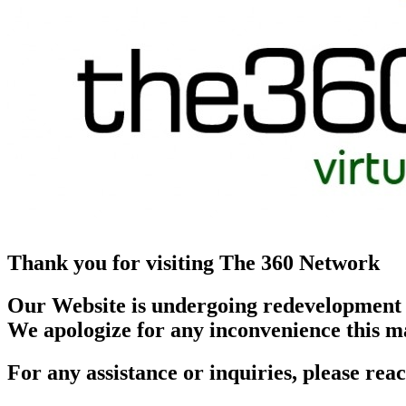
Thank you for visiting The 360 Network
Our Website is undergoing redevelopment
We apologize for any inconvenience this m
For any assistance or inquiries, please r