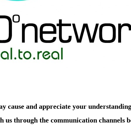
ay cause and appreciate your understandin
each us through the communication channels 