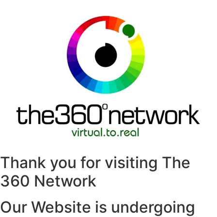
Thank you for visiting The
360 Network
Our Website is undergoing