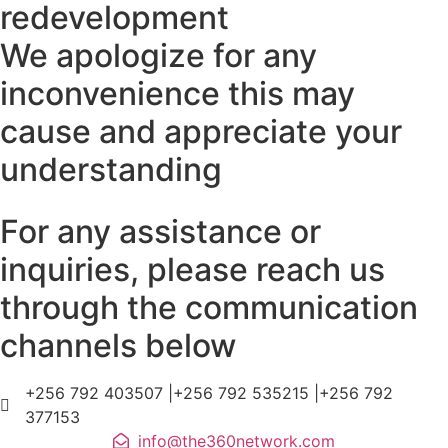
redevelopment
We apologize for any
inconvenience this may
cause and appreciate your
understanding
For any assistance or
inquiries, please reach us
through the communication
channels below
+256 792 403507 |+256 792 535215 |+256 792
377153
info@the360network.com