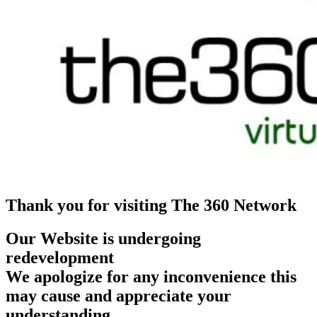
Thank you for visiting The 360 Network
Our Website is undergoing
redevelopment
We apologize for any inconvenience this
may cause and appreciate your
understanding