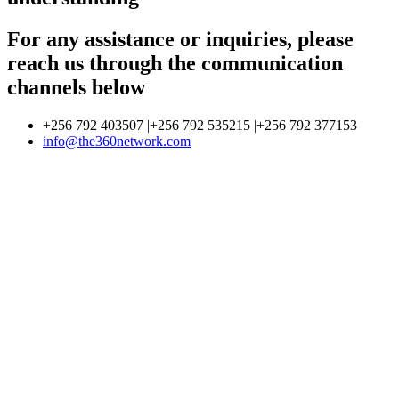
For any assistance or inquiries, please
reach us through the communication
channels below
+256 792 403507 |+256 792 535215 |+256 792 377153
info@the360network.com