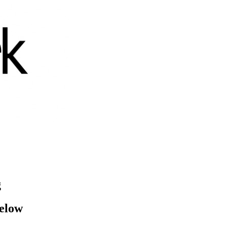
g
below