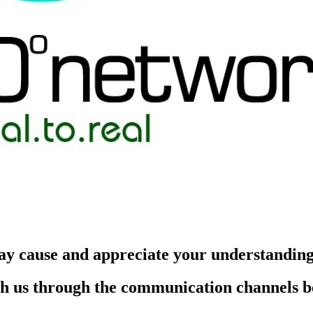
ay cause and appreciate your understandin
each us through the communication channels 