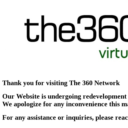
Thank you for visiting The 360 Network
Our Website is undergoing redevelopment
We apologize for any inconvenience this m
For any assistance or inquiries, please r