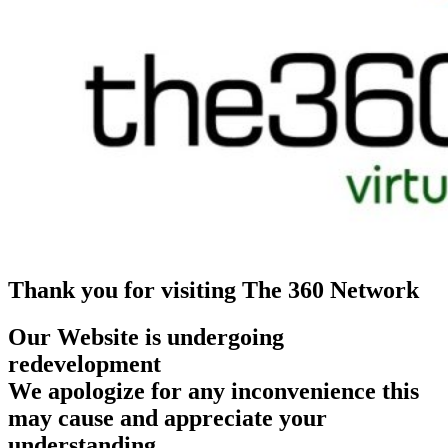
Thank you for visiting The 360 Network
Our Website is undergoing
redevelopment
We apologize for any inconvenience this
may cause and appreciate your
understanding