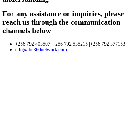
For any assistance or inquiries, please
reach us through the communication
channels below
+256 792 403507 |+256 792 535215 |+256 792 377153
info@the360network.com