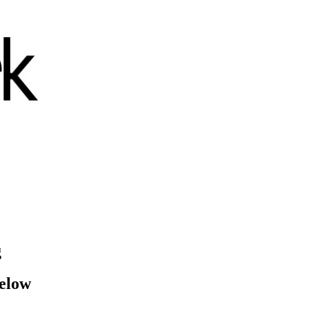
g
below