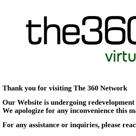
Thank you for visiting The 360 Network
Our Website is undergoing redevelopment
We apologize for any inconvenience this m
For any assistance or inquiries, please r