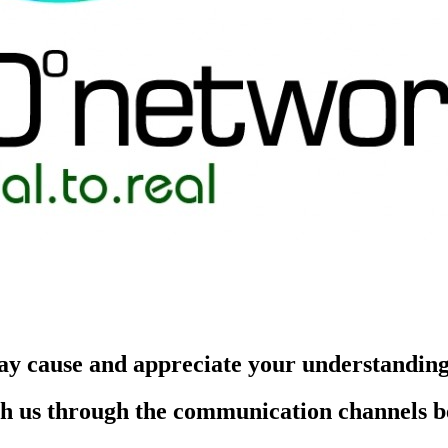
ay cause and appreciate your understandin
each us through the communication channels 