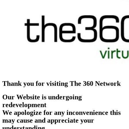
Thank you for visiting The 360 Network
Our Website is undergoing
redevelopment
We apologize for any inconvenience this
may cause and appreciate your
understanding