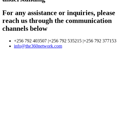
For any assistance or inquiries, please
reach us through the communication
channels below
+256 792 403507 |+256 792 535215 |+256 792 377153
info@the360network.com