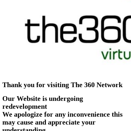
Thank you for visiting The 360 Network
Our Website is undergoing
redevelopment
We apologize for any inconvenience this
may cause and appreciate your
understanding