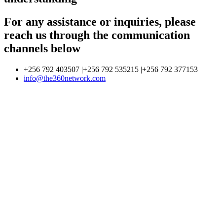
For any assistance or inquiries, please
reach us through the communication
channels below
+256 792 403507 |+256 792 535215 |+256 792 377153
info@the360network.com