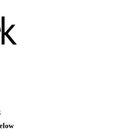
g
below