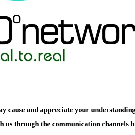
ay cause and appreciate your understandin
each us through the communication channels 