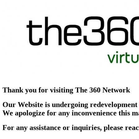
Thank you for visiting The 360 Network
Our Website is undergoing redevelopment
We apologize for any inconvenience this m
For any assistance or inquiries, please r