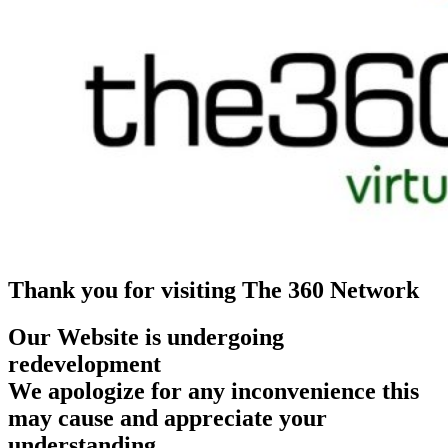
Thank you for visiting The 360 Network
Our Website is undergoing
redevelopment
We apologize for any inconvenience this
may cause and appreciate your
understanding