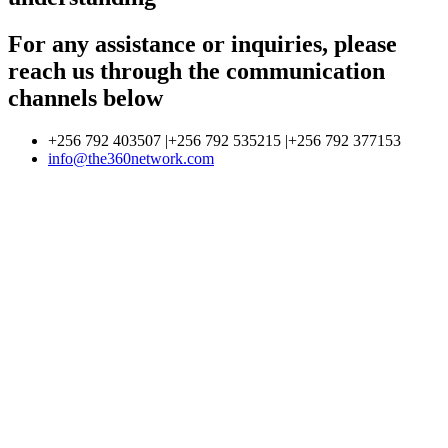
For any assistance or inquiries, please
reach us through the communication
channels below
+256 792 403507 |+256 792 535215 |+256 792 377153
info@the360network.com