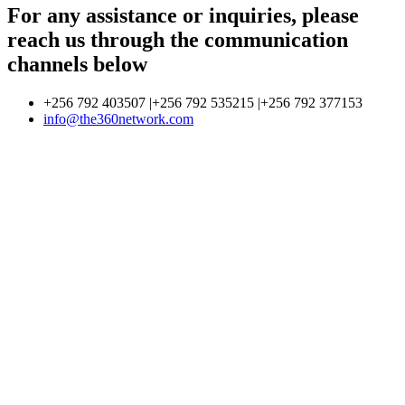
For any assistance or inquiries, please
reach us through the communication
channels below
+256 792 403507 |+256 792 535215 |+256 792 377153
info@the360network.com