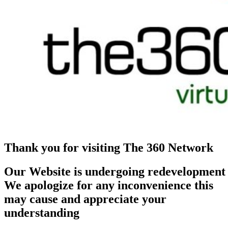
Thank you for visiting The 360 Network
Our Website is undergoing redevelopment
We apologize for any inconvenience this
may cause and appreciate your
understanding