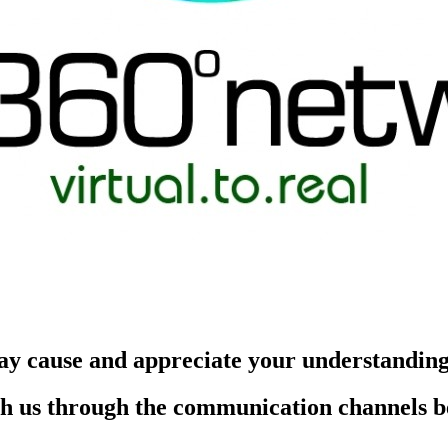
ay cause and appreciate your understandin
each us through the communication channels 