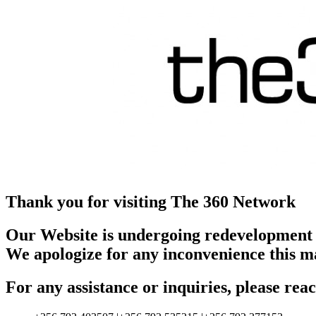
Thank you for visiting The 360 Network
Our Website is undergoing redevelopment
We apologize for any inconvenience this m
For any assistance or inquiries, please r