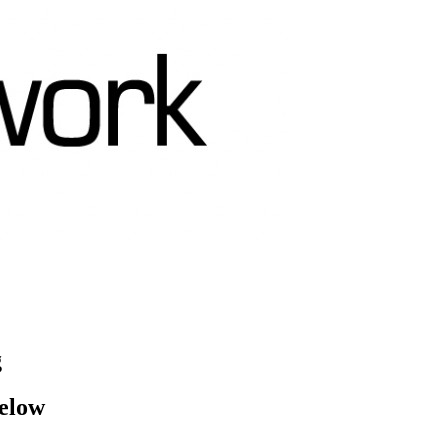
g
below