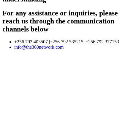
For any assistance or inquiries, please
reach us through the communication
channels below
+256 792 403507 |+256 792 535215 |+256 792 377153
info@the360network.com