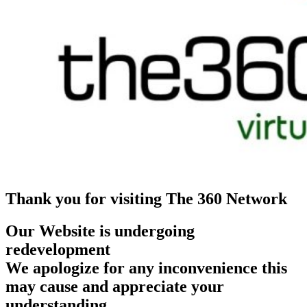
Thank you for visiting The 360 Network
Our Website is undergoing
redevelopment
We apologize for any inconvenience this
may cause and appreciate your
understanding