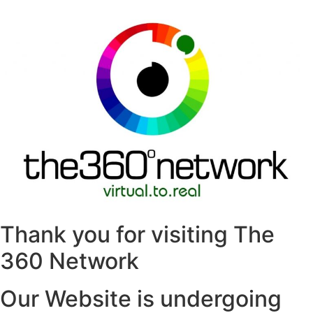
Thank you for visiting The
360 Network
Our Website is undergoing