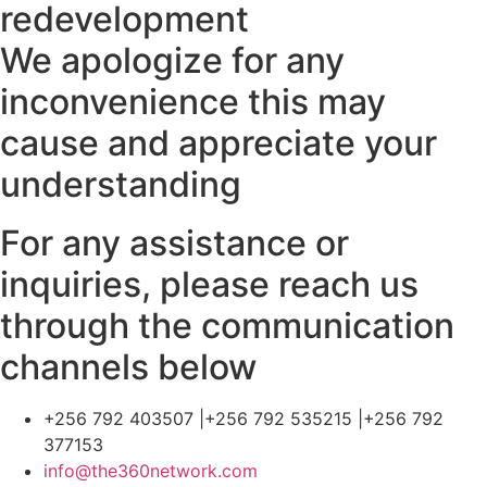
redevelopment
We apologize for any
inconvenience this may
cause and appreciate your
understanding
For any assistance or
inquiries, please reach us
through the communication
channels below
+256 792 403507 |+256 792 535215 |+256 792
377153
info@the360network.com