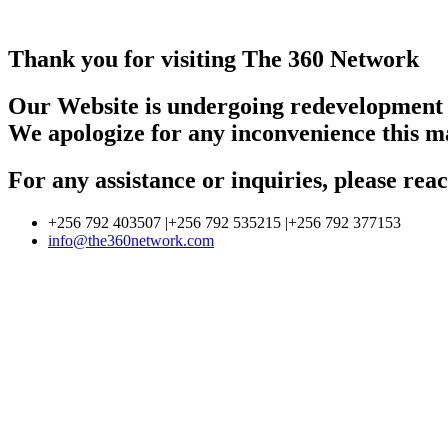
Thank you for visiting The 360 Network
Our Website is undergoing redevelopment
We apologize for any inconvenience this m
For any assistance or inquiries, please r
+256 792 403507 |+256 792 535215 |+256 792 377153
info@the360network.com