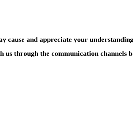
ay cause and appreciate your understandin
each us through the communication channels 