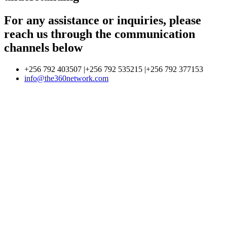
For any assistance or inquiries, please
reach us through the communication
channels below
+256 792 403507 |+256 792 535215 |+256 792 377153
info@the360network.com