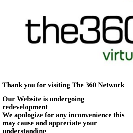
Thank you for visiting The 360 Network
Our Website is undergoing
redevelopment
We apologize for any inconvenience this
may cause and appreciate your
understanding