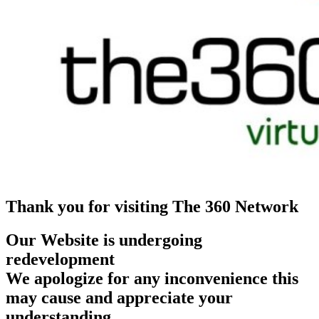
Thank you for visiting The 360 Network
Our Website is undergoing
redevelopment
We apologize for any inconvenience this
may cause and appreciate your
understanding