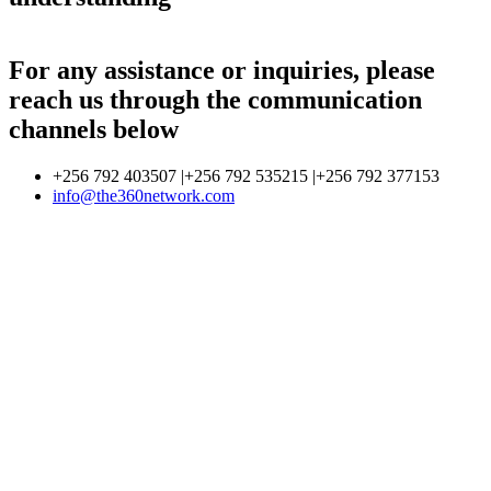
For any assistance or inquiries, please
reach us through the communication
channels below
+256 792 403507 |+256 792 535215 |+256 792 377153
info@the360network.com