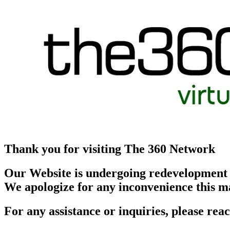
Thank you for visiting The 360 Network
Our Website is undergoing redevelopment
We apologize for any inconvenience this m
For any assistance or inquiries, please r