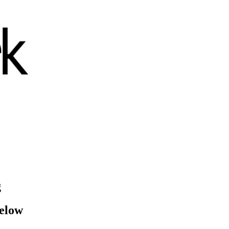
g
below