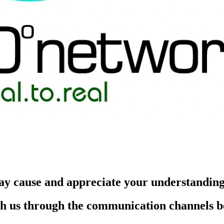
ay cause and appreciate your understandin
each us through the communication channels 